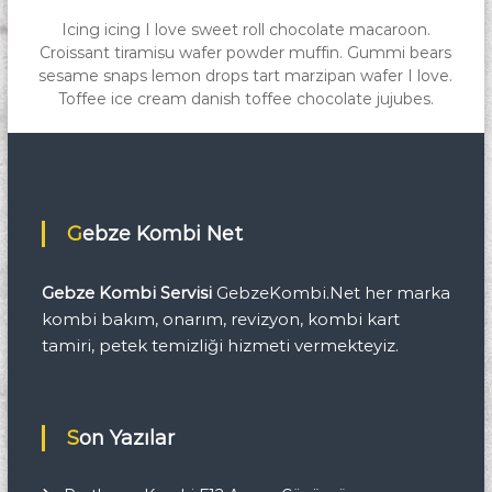
Icing icing I love sweet roll chocolate macaroon.
Croissant tiramisu wafer powder muffin. Gummi bears
sesame snaps lemon drops tart marzipan wafer I love.
Toffee ice cream danish toffee chocolate jujubes.
Gebze Kombi Net
Gebze Kombi Servisi
GebzeKombi.Net her marka
kombi bakım, onarım, revizyon, kombi kart
tamiri, petek temizliği hizmeti vermekteyiz.
Son Yazılar