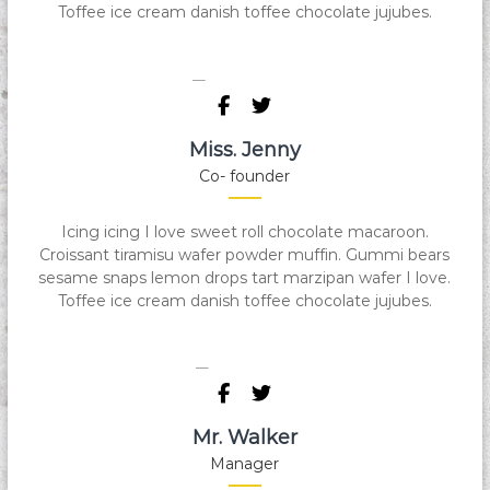
Toffee ice cream danish toffee chocolate jujubes.
Miss. Jenny
Co- founder
Icing icing I love sweet roll chocolate macaroon.
Croissant tiramisu wafer powder muffin. Gummi bears
sesame snaps lemon drops tart marzipan wafer I love.
Toffee ice cream danish toffee chocolate jujubes.
Mr. Walker
Manager