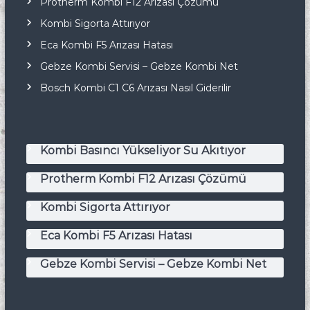
Protherm Kombi F12 Arızası Çözümü
Kombi Sigorta Attırıyor
Eca Kombi F5 Arızası Hatası
Gebze Kombi Servisi – Gebze Kombi Net
Bosch Kombi C1 C6 Arızası Nasıl Giderilir
Kombi Basıncı Yükseliyor Su Akıtıyor
Protherm Kombi F12 Arızası Çözümü
Kombi Sigorta Attırıyor
Eca Kombi F5 Arızası Hatası
Gebze Kombi Servisi – Gebze Kombi Net