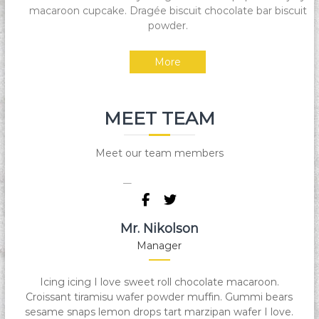
macaroon cupcake. Dragée biscuit chocolate bar biscuit
Y
powder.
a
m
More
a
n
T
MEET TEAM
e
k
n
Meet our team members
i
k
Mr. Nikolson
Manager
Icing icing I love sweet roll chocolate macaroon.
Croissant tiramisu wafer powder muffin. Gummi bears
sesame snaps lemon drops tart marzipan wafer I love.