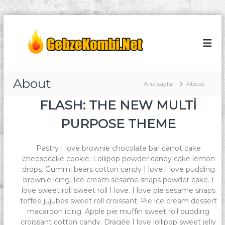
İ
ç
G
K
o
e
e
m
r
b
b
i
z
i
ğ
S
e
About
e
Ana sayfa
e
About
K
g
r
FLASH: THE NEW MULTI
o
v
e
i
ç
m
PURPOSE THEME
s
b
i
i
Pastry I love brownie chocolate bar carrot cake
S
cheesecake cookie. Lollipop powder candy cake lemon
e
drops. Gummi bears cotton candy I love I love pudding
r
brownie icing. Ice cream sesame snaps powder cake. I
v
love sweet roll sweet roll I love. I love pie sesame snaps
i
toffee jujubes sweet roll croissant. Pie ice cream dessert
s
macaroon icing. Apple pie muffin sweet roll pudding
croissant cotton candy. Dragée I love lollipop sweet jelly
i